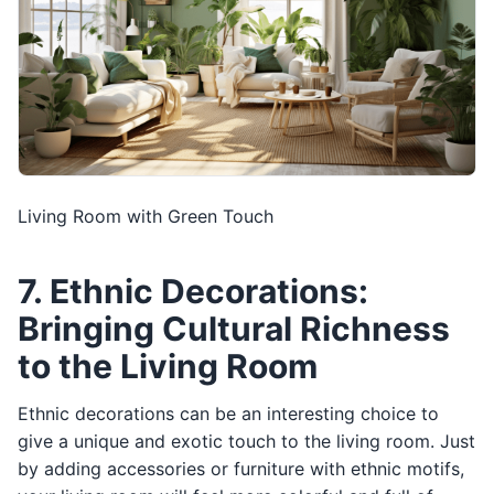
Living Room with Green Touch
7. Ethnic Decorations:
Bringing Cultural Richness
to the Living Room
Ethnic decorations can be an interesting choice to
give a unique and exotic touch to the living room. Just
by adding accessories or furniture with ethnic motifs,