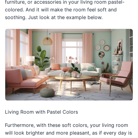
furniture, or accessories in your living room pastel-
colored. And it will make the room feel soft and
soothing. Just look at the example below.
Living Room with Pastel Colors
Furthermore, with these soft colors, your living room
will look brighter and more pleasant, as if every day is