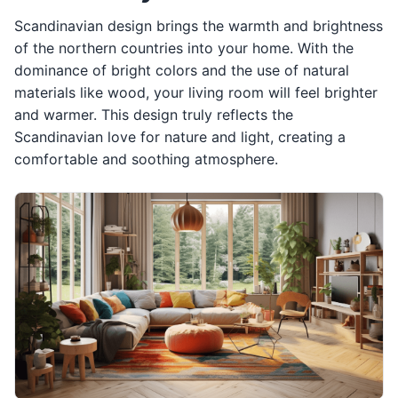
Scandinavian design brings the warmth and brightness
of the northern countries into your home. With the
dominance of bright colors and the use of natural
materials like wood, your living room will feel brighter
and warmer. This design truly reflects the
Scandinavian love for nature and light, creating a
comfortable and soothing atmosphere.