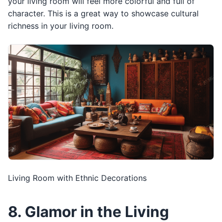
your living room will feel more colorful and full of
character. This is a great way to showcase cultural
richness in your living room.
Living Room with Ethnic Decorations
8. Glamor in the Living