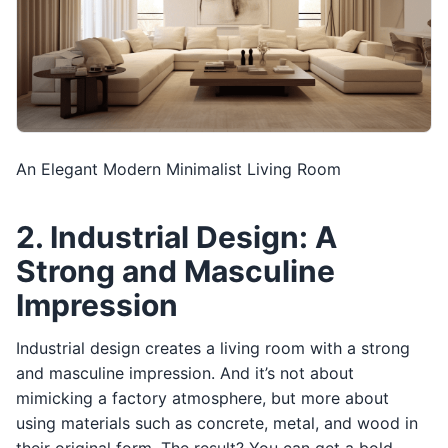
An Elegant Modern Minimalist Living Room
2. Industrial Design: A
Strong and Masculine
Impression
Industrial design creates a living room with a strong
and masculine impression. And it’s not about
mimicking a factory atmosphere, but more about
using materials such as concrete, metal, and wood in