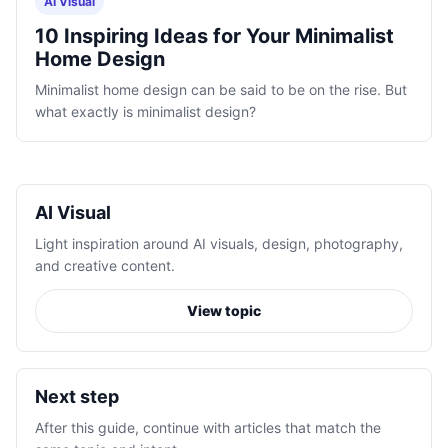
AI Visual
10 Inspiring Ideas for Your Minimalist
Home Design
Minimalist home design can be said to be on the rise. But
what exactly is minimalist design?
AI Visual
Light inspiration around AI visuals, design, photography,
and creative content.
View topic
Next step
After this guide, continue with articles that match the