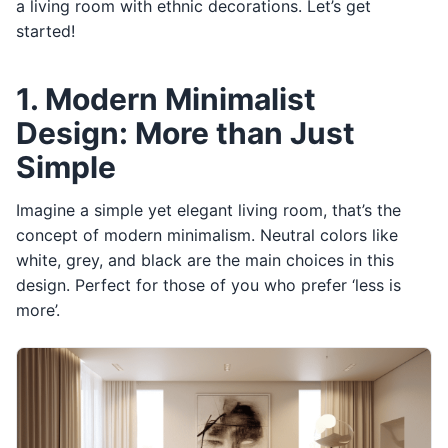
a living room with ethnic decorations. Let’s get
started!
1. Modern Minimalist
Design: More than Just
Simple
Imagine a simple yet elegant living room, that’s the
concept of modern minimalism. Neutral colors like
white, grey, and black are the main choices in this
design. Perfect for those of you who prefer ‘less is
more’.