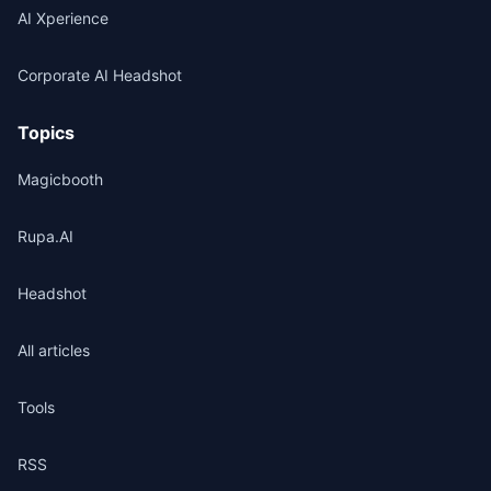
AI Xperience
Corporate AI Headshot
Topics
Magicbooth
Rupa.AI
Headshot
All articles
Tools
RSS