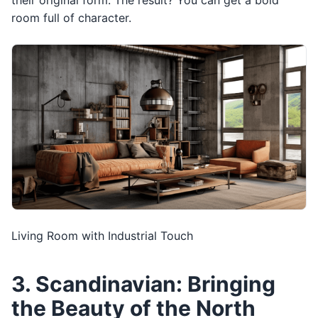
their original form. The result? You can get a bold
room full of character.
Living Room with Industrial Touch
3. Scandinavian: Bringing
the Beauty of the North