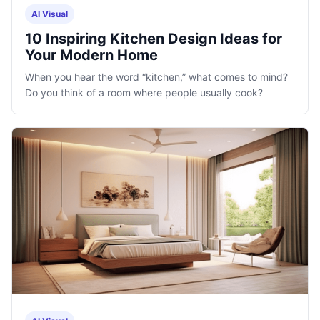
AI Visual
10 Inspiring Kitchen Design Ideas for
Your Modern Home
When you hear the word “kitchen,” what comes to mind?
Do you think of a room where people usually cook?