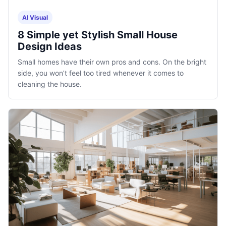
AI Visual
8 Simple yet Stylish Small House
Design Ideas
Small homes have their own pros and cons. On the bright
side, you won’t feel too tired whenever it comes to
cleaning the house.