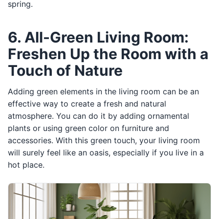
spring.
6. All-Green Living Room:
Freshen Up the Room with a
Touch of Nature
Adding green elements in the living room can be an
effective way to create a fresh and natural
atmosphere. You can do it by adding ornamental
plants or using green color on furniture and
accessories. With this green touch, your living room
will surely feel like an oasis, especially if you live in a
hot place.