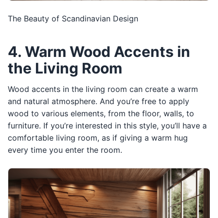
The Beauty of Scandinavian Design
4. Warm Wood Accents in
the Living Room
Wood accents in the living room can create a warm
and natural atmosphere. And you’re free to apply
wood to various elements, from the floor, walls, to
furniture. If you’re interested in this style, you’ll have a
comfortable living room, as if giving a warm hug
every time you enter the room.