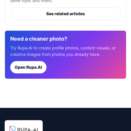
same topic and intent.
See related articles
Need a cleaner photo?
Try Rupa.AI to create profile photos, content visuals, or
creative images from photos you already have.
Open Rupa.AI