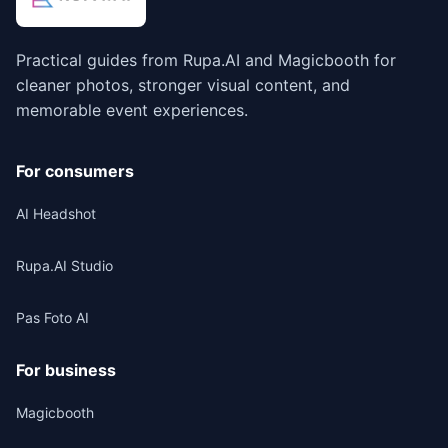
Practical guides from Rupa.AI and Magicbooth for
cleaner photos, stronger visual content, and
memorable event experiences.
For consumers
AI Headshot
Rupa.AI Studio
Pas Foto AI
For business
Magicbooth