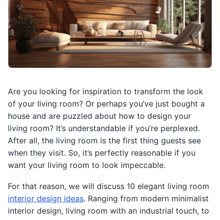
Are you looking for inspiration to transform the look
of your living room? Or perhaps you’ve just bought a
house and are puzzled about how to design your
living room? It’s understandable if you’re perplexed.
After all, the living room is the first thing guests see
when they visit. So, it’s perfectly reasonable if you
want your living room to look impeccable.
For that reason, we will discuss 10 elegant living room
interior design ideas
. Ranging from modern minimalist
interior design, living room with an industrial touch, to