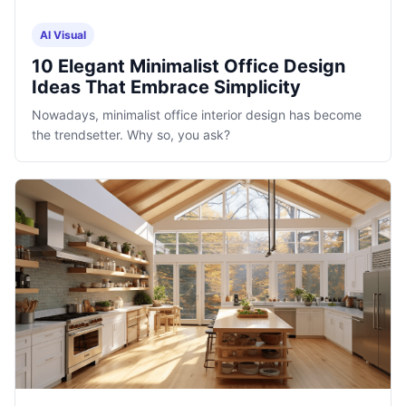
AI Visual
10 Elegant Minimalist Office Design
Ideas That Embrace Simplicity
Nowadays, minimalist office interior design has become
the trendsetter. Why so, you ask?