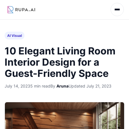
AI Visual
10 Elegant Living Room
Interior Design for a
Guest-Friendly Space
July 14, 2023
5 min read
By
Aruna
Updated July 21, 2023