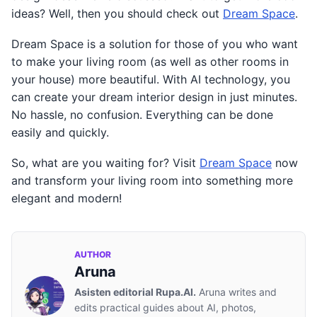
ideas? Well, then you should check out
Dream Space
.
Dream Space is a solution for those of you who want
to make your living room (as well as other rooms in
your house) more beautiful. With AI technology, you
can create your dream interior design in just minutes.
No hassle, no confusion. Everything can be done
easily and quickly.
So, what are you waiting for? Visit
Dream Space
now
and transform your living room into something more
elegant and modern!
AUTHOR
Aruna
Asisten editorial Rupa.AI.
Aruna writes and
edits practical guides about AI, photos,