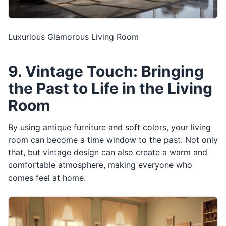
Luxurious Glamorous Living Room
9. Vintage Touch: Bringing
the Past to Life in the Living
Room
By using antique furniture and soft colors, your living
room can become a time window to the past. Not only
that, but vintage design can also create a warm and
comfortable atmosphere, making everyone who
comes feel at home.