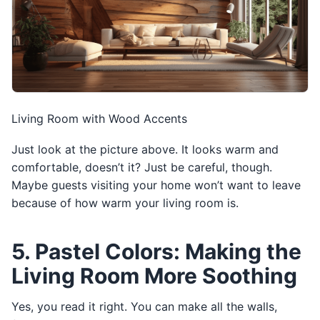
Living Room with Wood Accents
Just look at the picture above. It looks warm and
comfortable, doesn’t it? Just be careful, though.
Maybe guests visiting your home won’t want to leave
because of how warm your living room is.
5. Pastel Colors: Making the
Living Room More Soothing
Yes, you read it right. You can make all the walls,