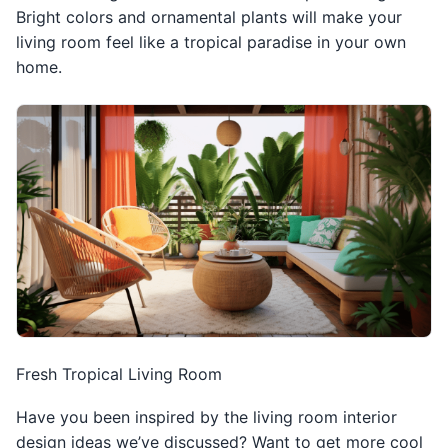
Bright colors and ornamental plants will make your
living room feel like a tropical paradise in your own
home.
Fresh Tropical Living Room
Have you been inspired by the living room interior
design ideas we’ve discussed? Want to get more cool