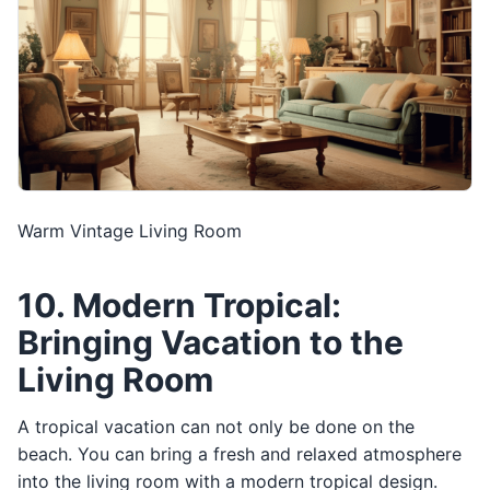
Warm Vintage Living Room
10. Modern Tropical:
Bringing Vacation to the
Living Room
A tropical vacation can not only be done on the
beach. You can bring a fresh and relaxed atmosphere
into the living room with a modern tropical design.