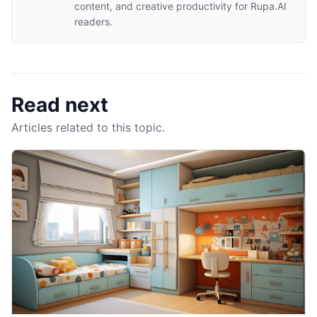
content, and creative productivity for Rupa.AI
readers.
Read next
Articles related to this topic.