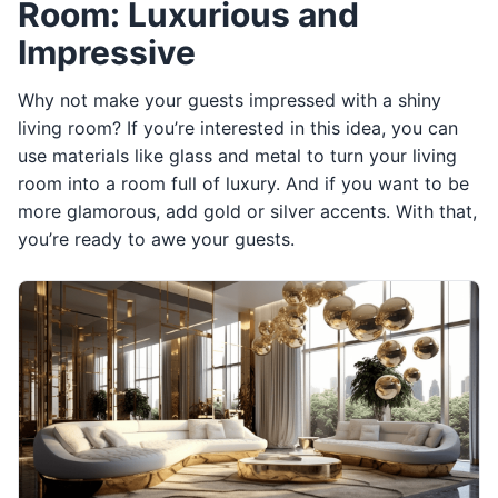
Room: Luxurious and
Impressive
Why not make your guests impressed with a shiny
living room? If you’re interested in this idea, you can
use materials like glass and metal to turn your living
room into a room full of luxury. And if you want to be
more glamorous, add gold or silver accents. With that,
you’re ready to awe your guests.